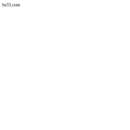
hs55.com